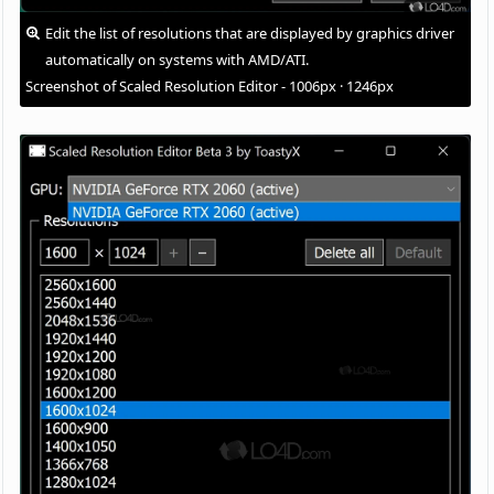
Edit the list of resolutions that are displayed by graphics driver
automatically on systems with AMD/ATI.
Screenshot of Scaled Resolution Editor - 1006px · 1246px