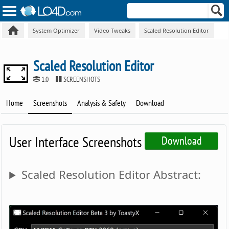
System Optimizer
Video Tweaks
Scaled Resolution Editor
Scaled Resolution Editor
1.0
SCREENSHOTS
Home
Screenshots
Analysis & Safety
Download
User Interface Screenshots
Download
Scaled Resolution Editor Abstract: