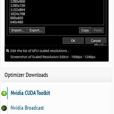
Edit the list of GPU-scaled resolutions .
Screenshot of Scaled Resolution Editor - 1006px · 1246px
Optimizer Downloads
Nvidia CUDA Toolkit
Nvidia Broadcast