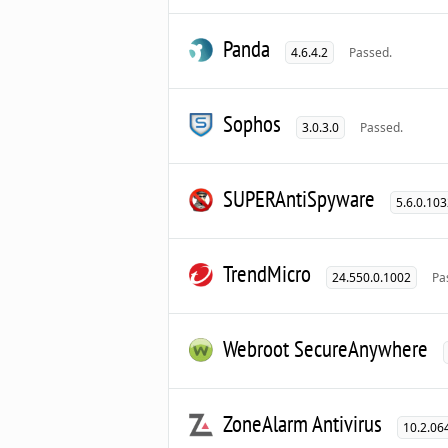
Panda
4.6.4.2
Passed.
Sophos
3.0.3.0
Passed.
SUPERAntiSpyware
5.6.0.10
TrendMicro
24.550.0.1002
Pa
Webroot SecureAnywhere
ZoneAlarm Antivirus
10.2.06