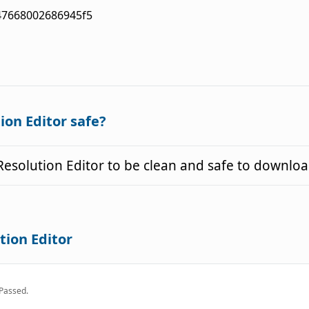
47668002686945f5
ion Editor safe?
esolution Editor to be clean and safe to downloa
tion Editor
Passed.