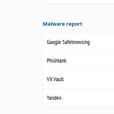
Malware report
Google Safebrowsing
Phishtank
VX Vault
Yandex