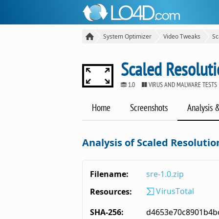
System Optimizer
Video Tweaks
Sc
Scaled Resoluti
1.0
VIRUS AND MALWARE TESTS
Home
Screenshots
Analysis 
Analysis of Scaled Resolutio
Filename:
sre-1.0.zip
VirusTotal
Resources:
SHA-256:
d4653e70c8901b4b