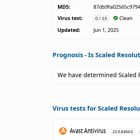
MD5:
87db9fa02565c979
Virus test:
Clean
0 / 23
Updated:
Jun 1, 2025
Prognosis - Is Scaled Resolut
We have determined Scaled R
Virus tests for Scaled Resolu
Avast Antivirus
23.9.8494.0