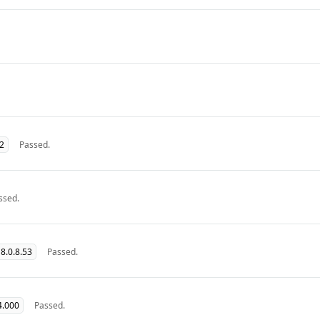
32
Passed.
ssed.
8.0.8.53
Passed.
4.000
Passed.