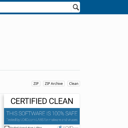
ZIP
ZIP Archive
Clean