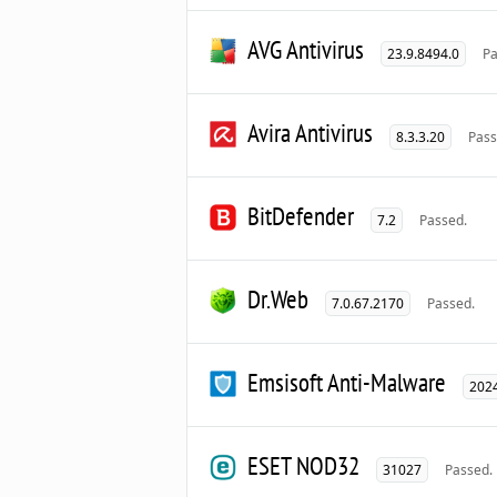
AVG Antivirus
23.9.8494.0
Pa
Avira Antivirus
8.3.3.20
Pass
BitDefender
7.2
Passed.
Dr.Web
7.0.67.2170
Passed.
Emsisoft Anti-Malware
2024
ESET NOD32
31027
Passed.