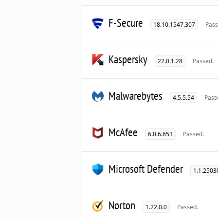
F-Secure
18.10.1547.307
Pass
Kaspersky
22.0.1.28
Passed.
Malwarebytes
4.5.5.54
Pass
McAfee
6.0.6.653
Passed.
Microsoft Defender
1.1.2503
Norton
1.22.0.0
Passed.