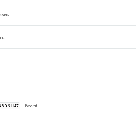
ssed.
ed.
.8.0.61147
Passed.