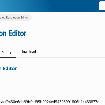
aled Resolution Editor
on Editor
& Safety
Download
n Editor
cacf9430e6eb69bfcd95b9924e454396991806b1c433877e